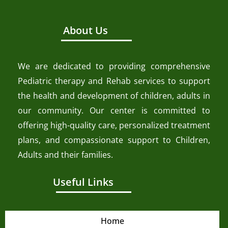
About Us
We are dedicated to providing comprehensive
Pediatric therapy and Rehab services to support
the health and development of children, adults in
our community. Our center is committed to
offering high-quality care, personalized treatment
plans, and compassionate support to Children,
Adults and their families.
Useful Links
Home