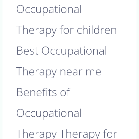
Occupational
Therapy for children
Best Occupational
Therapy near me
Benefits of
Occupational
Therapy Therapy for