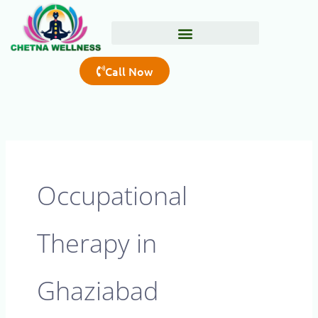
Skip
to
content
Call Now
Occupational
Therapy in
Ghaziabad