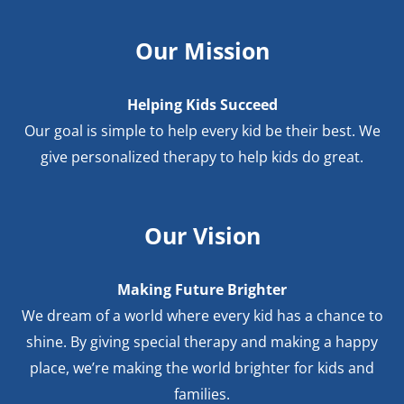
Our Mission
Helping Kids Succeed
Our goal is simple to help every kid be their best. We
give personalized therapy to help kids do great.
Our Vision
Making Future Brighter
We dream of a world where every kid has a chance to
shine. By giving special therapy and making a happy
place, we’re making the world brighter for kids and
families.