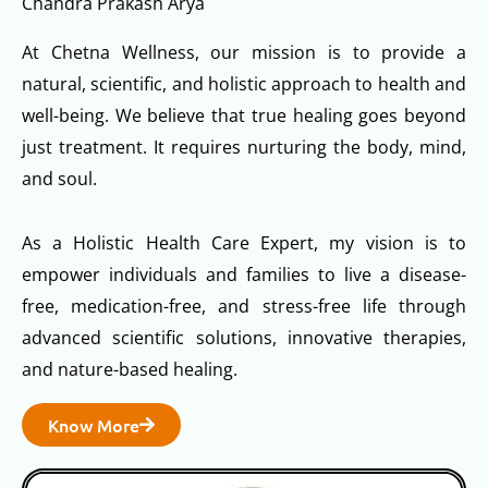
Chandra Prakash Arya
At Chetna Wellness, our mission is to provide a
natural, scientific, and holistic approach to health and
well-being. We believe that true healing goes beyond
just treatment. It requires nurturing the body, mind,
and soul.
As a Holistic Health Care Expert, my vision is to
empower individuals and families to live a disease-
free, medication-free, and stress-free life through
advanced scientific solutions, innovative therapies,
and nature-based healing.
Know More