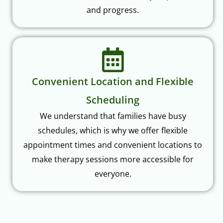
and progress.
Convenient Location and Flexible
Scheduling
We understand that families have busy
schedules, which is why we offer flexible
appointment times and convenient locations to
make therapy sessions more accessible for
everyone.