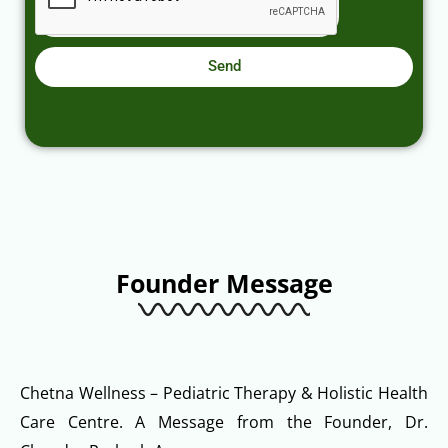
Send
Founder Message
Chetna Wellness – Pediatric Therapy & Holistic Health
Care Centre. A Message from the Founder, Dr.