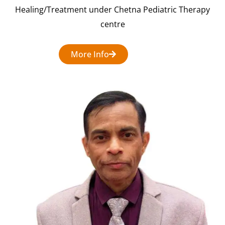
Healing/Treatment under Chetna Pediatric Therapy
centre
More Info