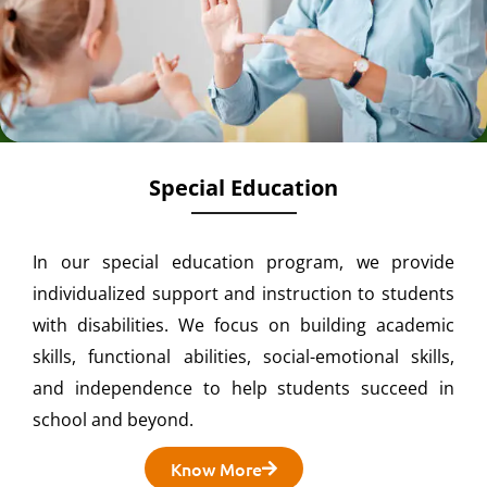
Special Education
In our special education program, we provide
individualized support and instruction to students
with disabilities. We focus on building academic
skills, functional abilities, social-emotional skills,
and independence to help students succeed in
school and beyond.
Know More