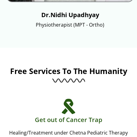
Dr.Nidhi Upadhyay
Physiotherapist (MPT - Ortho)
Free Services To The Humanity
Get out of Cancer Trap
Healing/Treatment under Chetna Pediatric Therapy