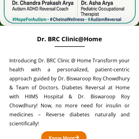
Dr. BRC Clinic@home
Introducing Dr. BRC Clinic @ Home Transform your
health with a personalized, patient-centric
approach guided by Dr. Biswaroop Roy Chowdhury
& Team of Doctors. Diabetes Reversal at Home
with HIIMS Hospital & Dr. Biswaroop Roy
Chowdhury! Now, no more need for insulin or
medicines – Reverse diabetes naturally and
scientifically!
Know More