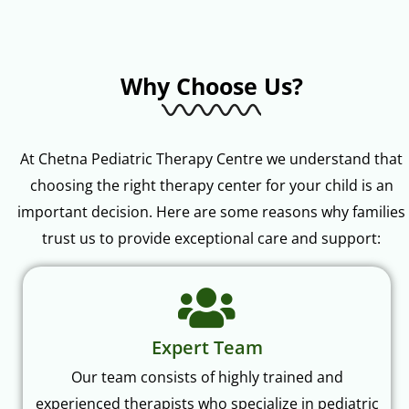
Why Choose Us?
At Chetna Pediatric Therapy Centre we understand that
choosing the right therapy center for your child is an
important decision. Here are some reasons why families
trust us to provide exceptional care and support:
Expert Team
Our team consists of highly trained and
experienced therapists who specialize in pediatric