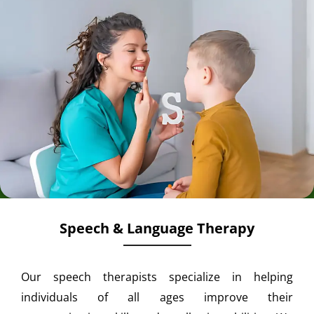
Speech & Language Therapy
Our speech therapists specialize in helping
individuals of all ages improve their