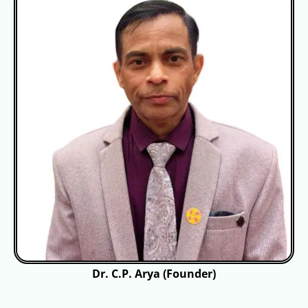
Dr. C.P. Arya (Founder)