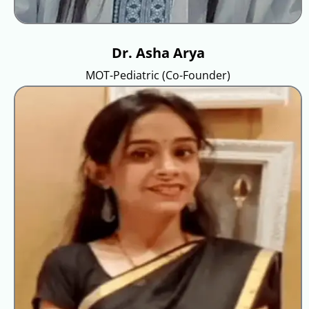
Dr. Asha Arya
MOT-Pediatric (Co-Founder)