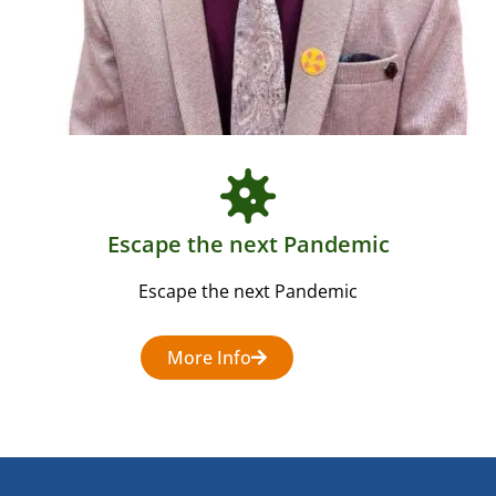
Escape the next Pandemic
Escape the next Pandemic
More Info