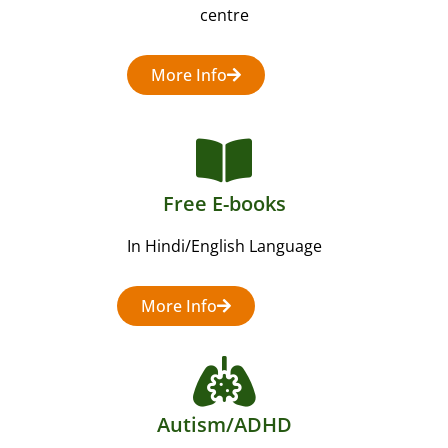
centre
More Info
Free E-books
In Hindi/English Language
More Info
Autism/ADHD