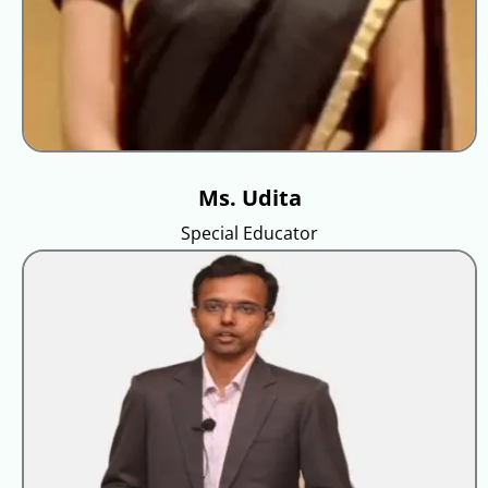
Ms. Udita
Special Educator