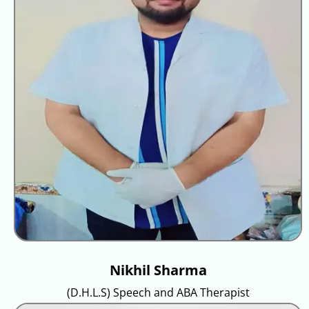
Nikhil Sharma
(D.H.L.S) Speech and ABA Therapist