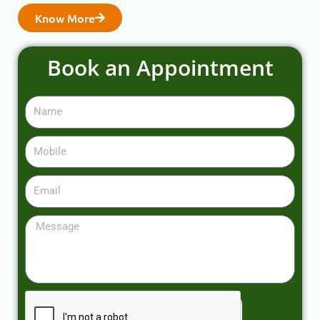
Know More
Book an Appointment
Name
Mobile
Email
Message