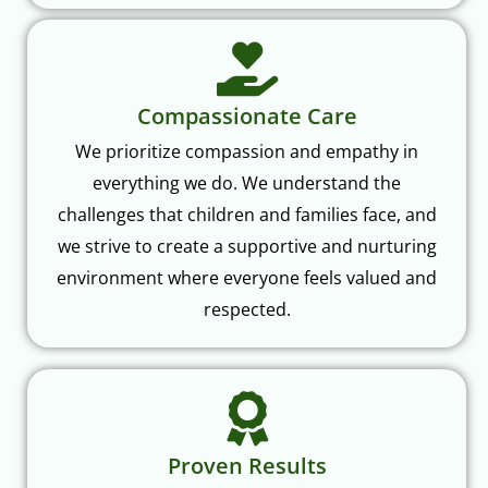
Compassionate Care
We prioritize compassion and empathy in
everything we do. We understand the
challenges that children and families face, and
we strive to create a supportive and nurturing
environment where everyone feels valued and
respected.
Proven Results