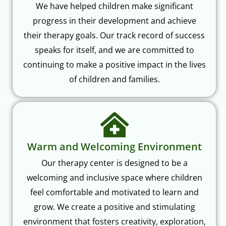
We have helped children make significant
progress in their development and achieve
their therapy goals. Our track record of success
speaks for itself, and we are committed to
continuing to make a positive impact in the lives
of children and families.
Warm and Welcoming Environment
Our therapy center is designed to be a
welcoming and inclusive space where children
feel comfortable and motivated to learn and
grow. We create a positive and stimulating
environment that fosters creativity, exploration,