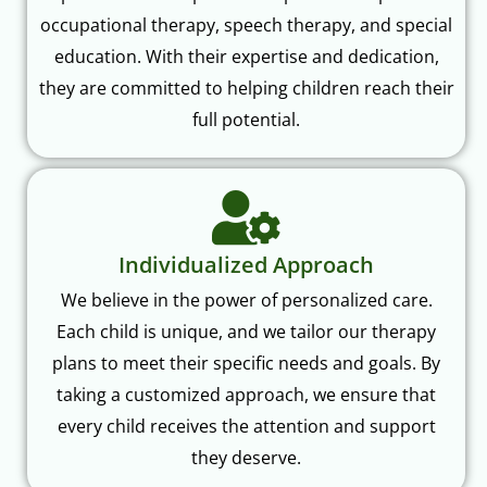
occupational therapy, speech therapy, and special
education. With their expertise and dedication,
they are committed to helping children reach their
full potential.
Individualized Approach
We believe in the power of personalized care.
Each child is unique, and we tailor our therapy
plans to meet their specific needs and goals. By
taking a customized approach, we ensure that
every child receives the attention and support
they deserve.