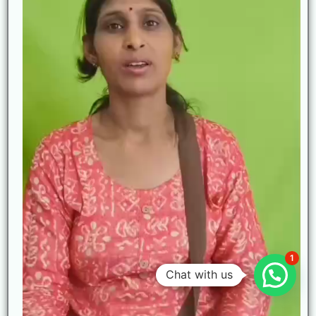
1
Chat with us