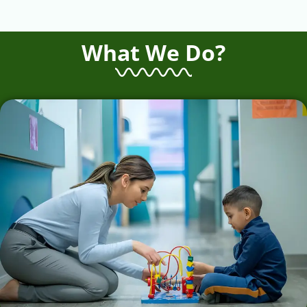
What We Do?