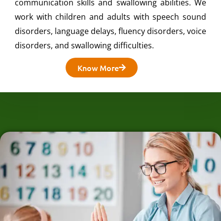
communication skills and swallowing abilities. We
work with children and adults with speech sound
disorders, language delays, fluency disorders, voice
disorders, and swallowing difficulties.
Know More