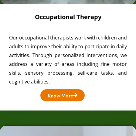
Occupational Therapy
Our occupational therapists work with children and
adults to improve their ability to participate in daily
activities. Through personalized interventions, we
address a variety of areas including fine motor
skills, sensory processing, self-care tasks, and
cognitive abilities.
Know More