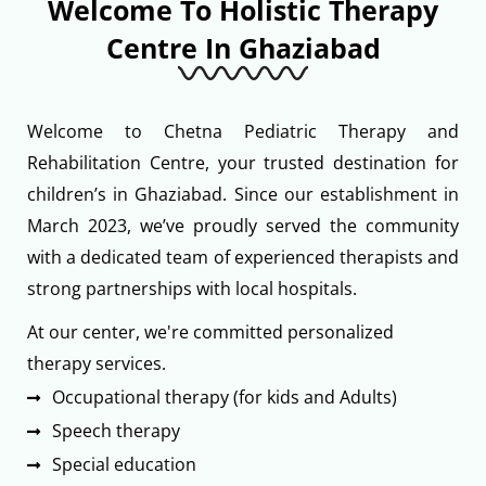
Welcome To Holistic Therapy
Centre In Ghaziabad
Welcome to Chetna Pediatric Therapy and
Rehabilitation Centre, your trusted destination for
children’s in Ghaziabad. Since our establishment in
March 2023, we’ve proudly served the community
with a dedicated team of experienced therapists and
strong partnerships with local hospitals.
At our center, we're committed personalized
therapy services.
Occupational therapy (for kids and Adults)
Speech therapy
Special education