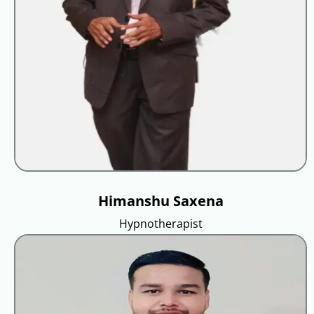
Himanshu Saxena
Hypnotherapist