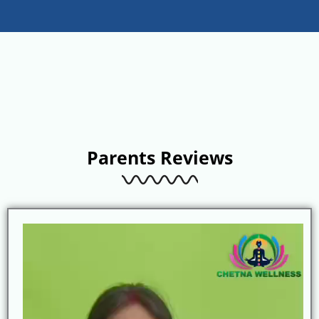
Parents Reviews