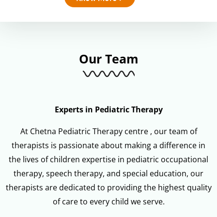
Our Team
Experts in Pediatric Therapy
At Chetna Pediatric Therapy centre , our team of
therapists is passionate about making a difference in
the lives of children expertise in pediatric occupational
therapy, speech therapy, and special education, our
therapists are dedicated to providing the highest quality
of care to every child we serve.