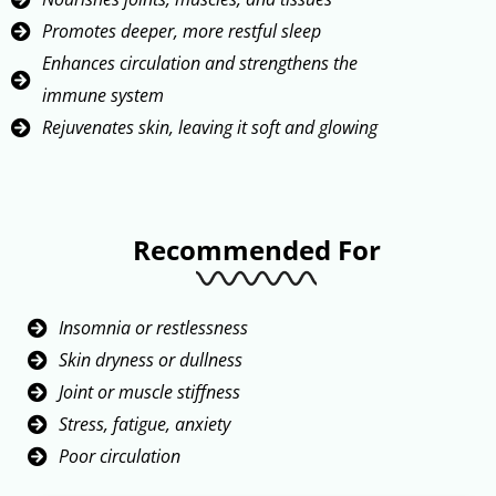
Promotes deeper, more restful sleep
Enhances circulation and strengthens the
immune system
Rejuvenates skin, leaving it soft and glowing
Recommended For
Insomnia or restlessness
Skin dryness or dullness
Joint or muscle stiffness
Stress, fatigue, anxiety
Poor circulation