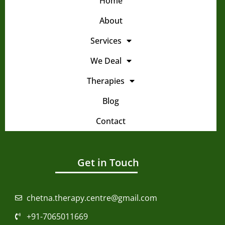
Home
About
Services
We Deal
Therapies
Blog
Contact
Get in Touch
chetna.therapy.centre@gmail.com
+91-7065011669