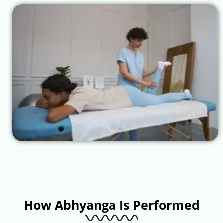
How Abhyanga Is Performed