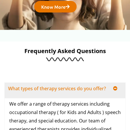
Know More
Frequently Asked Questions
What types of therapy services do you offer?
We offer a range of therapy services including
occupational therapy ( for Kids and Adults ) speech
therapy, and special education. Our team of
experienced therapists provides individualized