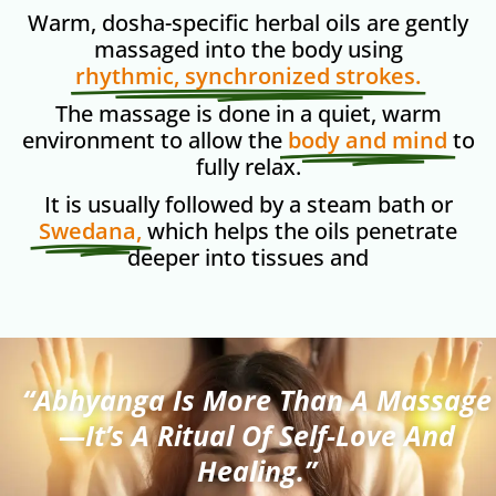
Warm, dosha-specific herbal oils are gently
massaged into the body using
rhythmic, synchronized strokes.
The massage is done in a quiet, warm
environment to allow the
body and mind
to
fully relax.
It is usually followed by a steam bath or
Swedana,
which helps the oils penetrate
deeper into tissues and
“Abhyanga Is More Than A Massage
—it’s A Ritual Of Self-Love And
Healing.”