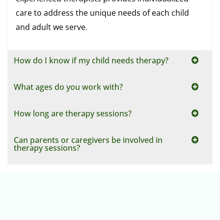
care to address the unique needs of each child
and adult we serve.
How do I know if my child needs therapy?
What ages do you work with?
How long are therapy sessions?
Can parents or caregivers be involved in
therapy sessions?