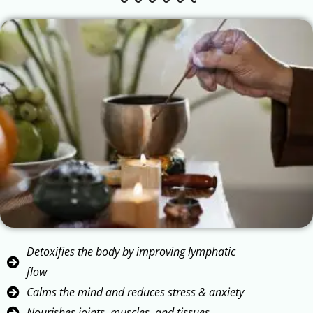
Detoxifies the body by improving lymphatic
flow
Calms the mind and reduces stress & anxiety
Nourishes joints, muscles, and tissues