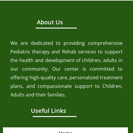
About Us
We are dedicated to providing comprehensive
Pediatric therapy and Rehab services to support
the health and development of children, adults in
our community. Our center is committed to
offering high-quality care, personalized treatment
plans, and compassionate support to Children,
Adults and their families.
Useful Links