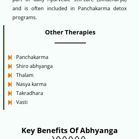
and is often included in Panchakarma detox
programs.
Other Therapies
Panchakarma
Shiro abhyanga
Thalam
Nasya karma
Takradhara
Vasti
Key Benefits Of Abhyanga