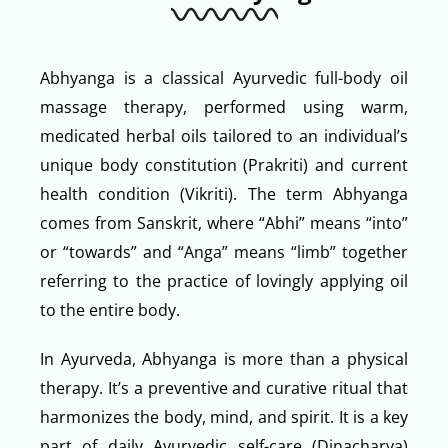
Abhyanga is a classical Ayurvedic full-body oil
massage therapy, performed using warm,
medicated herbal oils tailored to an individual’s
unique body constitution (Prakriti) and current
health condition (Vikriti). The term Abhyanga
comes from Sanskrit, where “Abhi” means “into”
or “towards” and “Anga” means “limb” together
referring to the practice of lovingly applying oil
to the entire body.
In Ayurveda, Abhyanga is more than a physical
therapy. It’s a preventive and curative ritual that
harmonizes the body, mind, and spirit. It is a key
part of daily Ayurvedic self-care (Dinacharya)