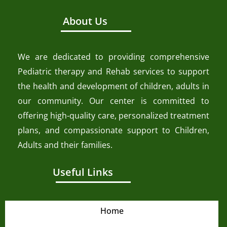
About Us
We are dedicated to providing comprehensive
Pediatric therapy and Rehab services to support
the health and development of children, adults in
our community. Our center is committed to
offering high-quality care, personalized treatment
plans, and compassionate support to Children,
Adults and their families.
Useful Links
Home
About