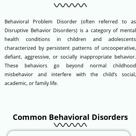
Behavioral Problem Disorder (often referred to as
Disruptive Behavior Disorders) is a category of mental
health conditions in children and adolescents
characterized by persistent patterns of uncooperative,
defiant, aggressive, or socially inappropriate behavior.
These behaviors go beyond normal childhood
misbehavior and interfere with the child’s social,
academic, or family life.
Common Behavioral Disorders