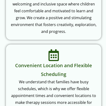
feel comfortable and motivated to learn and
grow. We create a positive and stimulating
environment that fosters creativity, exploration,
and progress.
Convenient Location and Flexible
Scheduling
We understand that families have busy
schedules, which is why we offer flexible
appointment times and convenient locations to
make therapy sessions more accessible for
everyone.