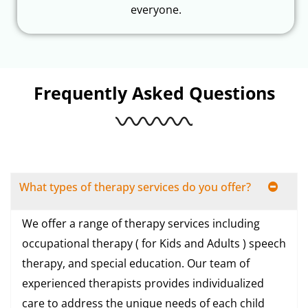
Frequently Asked Questions
What types of therapy services do you offer?
We offer a range of therapy services including
occupational therapy ( for Kids and Adults ) speech
therapy, and special education. Our team of
experienced therapists provides individualized
care to address the unique needs of each child
and adult we serve.