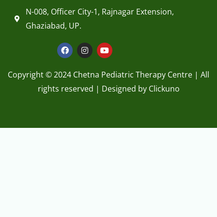
Ghaziabad, UP.
F
I
Y
a
n
o
c
s
u
e
t
t
Copyright © 2024 Chetna Pediatric Therapy Centre | All
b
a
u
o
g
b
rights reserved | Designed by
Clickuno
o
r
e
k
a
1
m