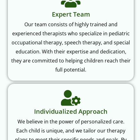
Expert Team
Our team consists of highly trained and
experienced therapists who specialize in pediatric
occupational therapy, speech therapy, and special
education. With their expertise and dedication,
they are committed to helping children reach their
full potential.
Individualized Approach
We believe in the power of personalized care.
Each child is unique, and we tailor our therapy
plans to meet their specific needs and goals. By