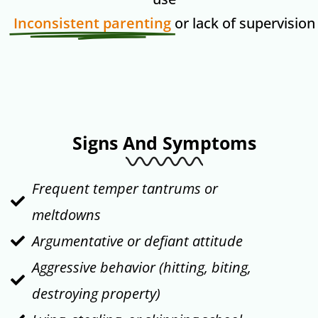
Inconsistent parenting
or lack of supervision
Signs And Symptoms
Frequent temper tantrums or
meltdowns
Argumentative or defiant attitude
Aggressive behavior (hitting, biting,
destroying property)