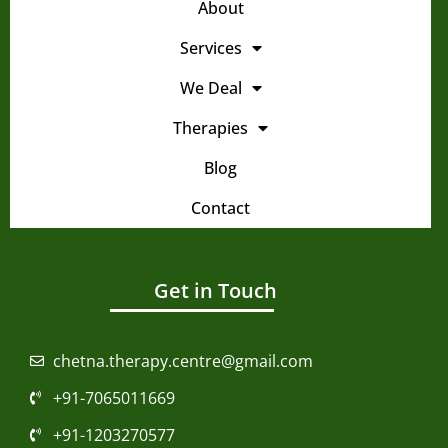
Services
We Deal
Therapies
Blog
Contact
Get in Touch
chetna.therapy.centre@gmail.com
+91-7065011669
+91-1203270577
N-008, Officer City-1, Rajnagar Extension,