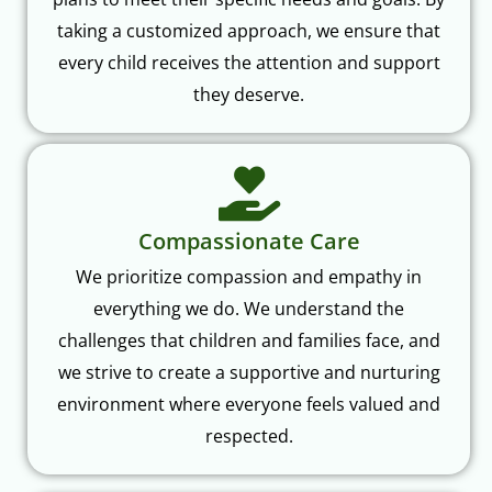
taking a customized approach, we ensure that
every child receives the attention and support
they deserve.
Compassionate Care
We prioritize compassion and empathy in
everything we do. We understand the
challenges that children and families face, and
we strive to create a supportive and nurturing
environment where everyone feels valued and
respected.