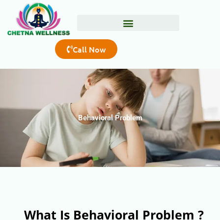
Skip
to
content
Call Now
Behavioral Problem
What Is Behavioral Problem ?