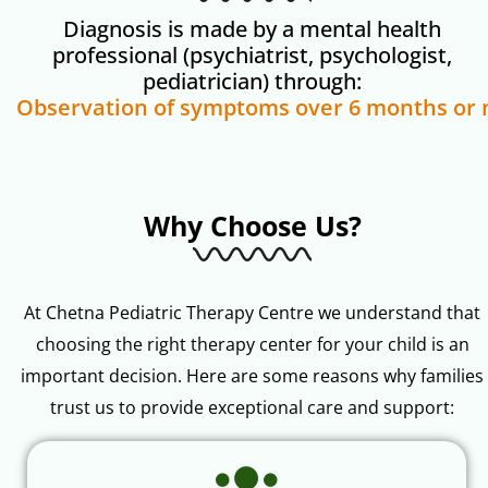
Diagnosis is made by a mental health
professional (psychiatrist, psychologist,
pediatrician) through:
Why Choose Us?
At Chetna Pediatric Therapy Centre we understand that
choosing the right therapy center for your child is an
important decision. Here are some reasons why families
trust us to provide exceptional care and support: