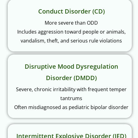
Conduct Disorder (CD)
More severe than ODD
Includes aggression toward people or animals,
vandalism, theft, and serious rule violations
Disruptive Mood Dysregulation
Disorder (DMDD)
Severe, chronic irritability with frequent temper
tantrums
Often misdiagnosed as pediatric bipolar disorder
Intermittent Explosive Disorder (IED)