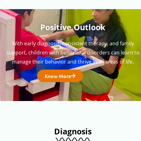
Positive Outlook
With early diagnosis, consistent therapy, and family
support, children with behavioral disorders can learn to
manage their behavior and thrive in all areas of life.
Know More
Diagnosis