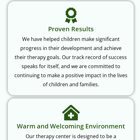
Proven Results
We have helped children make significant
progress in their development and achieve
their therapy goals. Our track record of success
speaks for itself, and we are committed to
continuing to make a positive impact in the lives
of children and families.
Warm and Welcoming Environment
Our therapy center is designed to be a
welcoming and inclusive space where children