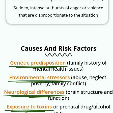
Sudden, intense outbursts of anger or violence
that are disproportionate to the situation
Causes And Risk Factors
Genetic predisposition
(family history of
mental health issues)
Environmental stressors
(abuse, neglect,
poverty, family conflict)
Neurological differences
(brain structure and
function)
Exposure to toxins
or prenatal drug/alcohol
use