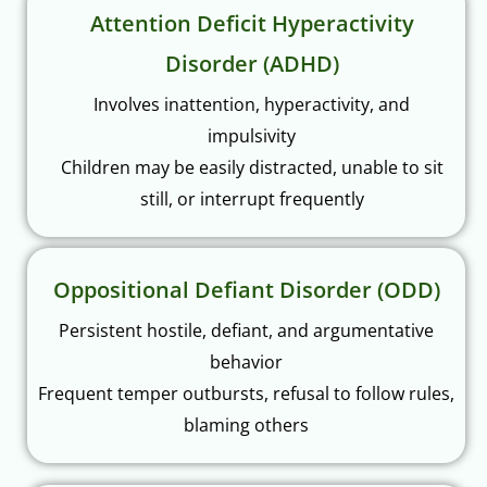
Attention Deficit Hyperactivity
Disorder (ADHD)
Involves inattention, hyperactivity, and
impulsivity
Children may be easily distracted, unable to sit
still, or interrupt frequently
Oppositional Defiant Disorder (ODD)
Persistent hostile, defiant, and argumentative
behavior
Frequent temper outbursts, refusal to follow rules,
blaming others