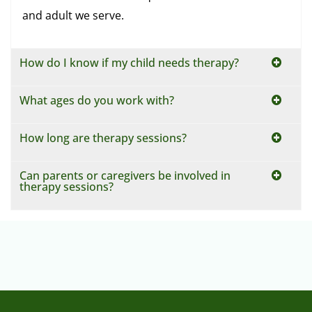
How do I know if my child needs therapy?
What ages do you work with?
How long are therapy sessions?
Can parents or caregivers be involved in
therapy sessions?