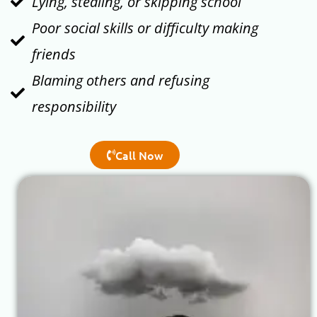
Lying, stealing, or skipping school
Poor social skills or difficulty making
friends
Blaming others and refusing
responsibility
Call Now