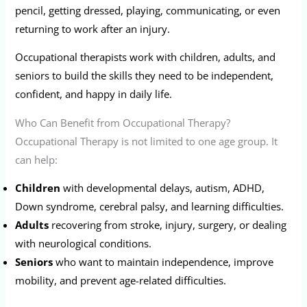
pencil, getting dressed, playing, communicating, or even
returning to work after an injury.
Occupational therapists work with children, adults, and
seniors to build the skills they need to be independent,
confident, and happy in daily life.
Who Can Benefit from Occupational Therapy?
Occupational Therapy is not limited to one age group. It
can help:
Children
with developmental delays, autism, ADHD,
Down syndrome, cerebral palsy, and learning difficulties.
Adults
recovering from stroke, injury, surgery, or dealing
with neurological conditions.
Seniors
who want to maintain independence, improve
mobility, and prevent age-related difficulties.