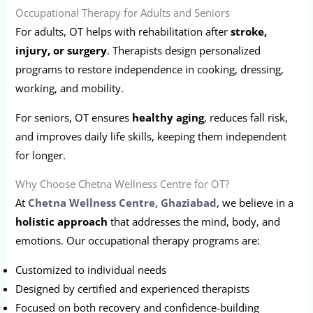
Occupational Therapy for Adults and Seniors
For adults, OT helps with rehabilitation after
stroke,
injury, or surgery
. Therapists design personalized
programs to restore independence in cooking, dressing,
working, and mobility.
For seniors, OT ensures
healthy aging
, reduces fall risk,
and improves daily life skills, keeping them independent
for longer.
Why Choose Chetna Wellness Centre for OT?
At
Chetna Wellness Centre, Ghaziabad
, we believe in a
holistic approach
that addresses the mind, body, and
emotions. Our occupational therapy programs are:
Customized to individual needs
Designed by certified and experienced therapists
Focused on both recovery and confidence-building