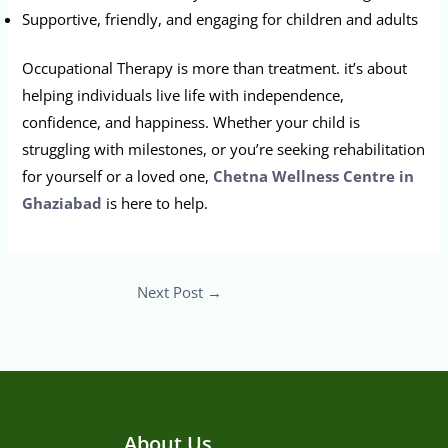
Supportive, friendly, and engaging for children and adults
Occupational Therapy is more than treatment. it’s about
helping individuals live life with independence,
confidence, and happiness. Whether your child is
struggling with milestones, or you’re seeking rehabilitation
for yourself or a loved one,
Chetna Wellness Centre in
Ghaziabad
is here to help.
Next Post
→
About Us