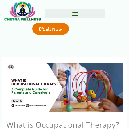
Skip
to
content
Call Now
What is Occupational Therapy?