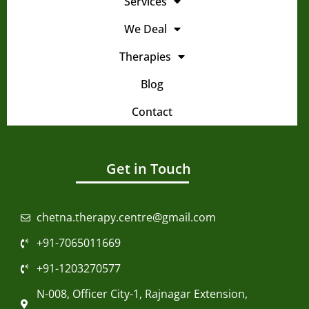
Services
We Deal
Therapies
Blog
Contact
Get in Touch
chetna.therapy.centre@gmail.com
+91-7065011669
+91-1203270577
N-008, Officer City-1, Rajnagar Extension,