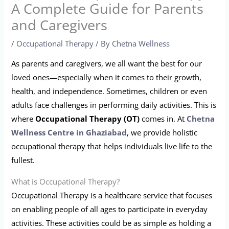
A Complete Guide for Parents
and Caregivers
/
Occupational Therapy
/ By
Chetna Wellness
As parents and caregivers, we all want the best for our
loved ones—especially when it comes to their growth,
health, and independence. Sometimes, children or even
adults face challenges in performing daily activities. This is
where
Occupational Therapy (OT)
comes in. At
Chetna
Wellness Centre in Ghaziabad
, we provide holistic
occupational therapy that helps individuals live life to the
fullest.
What is Occupational Therapy?
Occupational Therapy is a healthcare service that focuses
on enabling people of all ages to participate in everyday
activities. These activities could be as simple as holding a