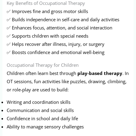
Key Benefits of Occupational Therapy
✅ Improves fine and gross motor skills
✅ Builds independence in self-care and daily activities
✅ Enhances focus, attention, and social interaction
✅ Supports children with special needs
✅ Helps recover after illness, injury, or surgery
✅ Boosts confidence and emotional well-being
Occupational Therapy for Children
Children often learn best through
play-based therapy
. In
OT sessions, fun activities like puzzles, drawing, climbing,
or role-play are used to build:
Writing and coordination skills
Communication and social skills
Confidence in school and daily life
Ability to manage sensory challenges