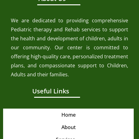
We are dedicated to providing comprehensive
Pediatric therapy and Rehab services to support
the health and development of children, adults in
our community. Our center is committed to
offering high-quality care, personalized treatment
plans, and compassionate support to Children,
Adults and their families.
Useful Links
Home
About