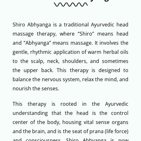
Shiro Abhyanga is a traditional Ayurvedic head
massage therapy, where “Shiro” means head
and “Abhyanga” means massage. It involves the
gentle, rhythmic application of warm herbal oils
to the scalp, neck, shoulders, and sometimes
the upper back. This therapy is designed to
balance the nervous system, relax the mind, and
nourish the senses.
This therapy is rooted in the Ayurvedic
understanding that the head is the control
center of the body, housing vital sense organs
and the brain, and is the seat of prana (life force)
and consciousness. Shiro Abhyanga is now