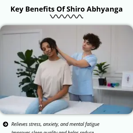
Key Benefits Of Shiro Abhyanga
Relieves stress, anxiety, and mental fatigue
Improves sleep quality and helps reduce