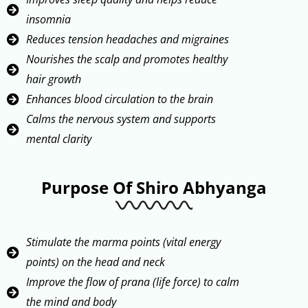
insomnia
Reduces tension headaches and migraines
Nourishes the scalp and promotes healthy
hair growth
Enhances blood circulation to the brain
Calms the nervous system and supports
mental clarity
Purpose Of Shiro Abhyanga
Stimulate the marma points (vital energy
points) on the head and neck
Improve the flow of prana (life force) to calm
the mind and body