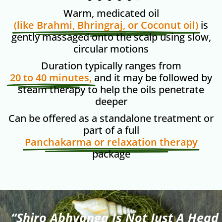
Warm, medicated oil
(like Brahmi, Bhringraj, or Coconut oil)
is
gently massaged onto the scalp using slow,
circular motions
Duration typically ranges from
20 to 40 minutes,
and it may be followed by
steam therapy to help the oils penetrate
deeper
Can be offered as a standalone treatment or
part of a full
Panchakarma or relaxation therapy
package
“Shiro Abhyanga Is Not Just A Head