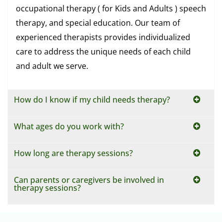
occupational therapy ( for Kids and Adults ) speech
therapy, and special education. Our team of
experienced therapists provides individualized
care to address the unique needs of each child
and adult we serve.
How do I know if my child needs therapy?
What ages do you work with?
How long are therapy sessions?
Can parents or caregivers be involved in
therapy sessions?