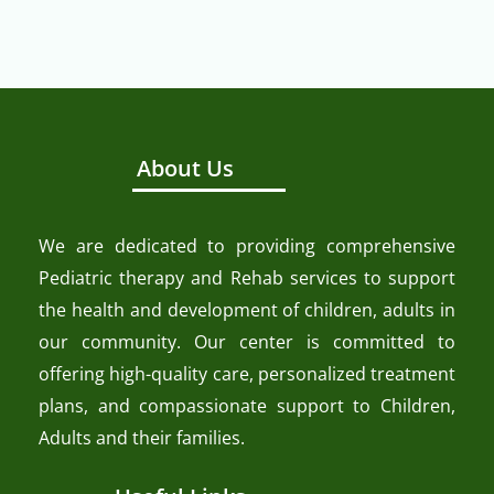
About Us
We are dedicated to providing comprehensive
Pediatric therapy and Rehab services to support
the health and development of children, adults in
our community. Our center is committed to
offering high-quality care, personalized treatment
plans, and compassionate support to Children,
Adults and their families.