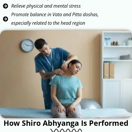
Relieve physical and mental stress
Promote balance in Vata and Pitta doshas,
especially related to the head region
How Shiro Abhyanga Is Performed