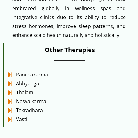
embraced globally in wellness spas and
integrative clinics due to its ability to reduce
stress hormones, improve sleep patterns, and
enhance scalp health naturally and holistically.
Other Therapies
Panchakarma
Abhyanga
Thalam
Nasya karma
Takradhara
Vasti