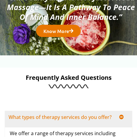
Massage—It Is A Pathway To Peace
Of Mind And Inner Balance.”
Know More
Frequently Asked Questions
What types of therapy services do you offer?
We offer a range of therapy services including