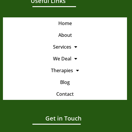
Useful Links
Home
About
Services
We Deal
Therapies
Blog
Contact
Get in Touch