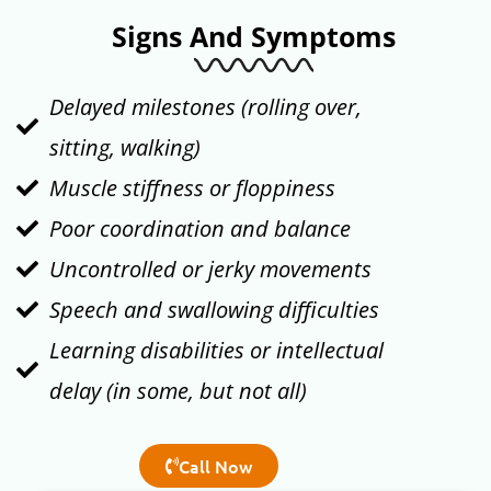
Signs And Symptoms
Delayed milestones (rolling over,
sitting, walking)
Muscle stiffness or floppiness
Poor coordination and balance
Uncontrolled or jerky movements
Speech and swallowing difficulties
Learning disabilities or intellectual
delay (in some, but not all)
Call Now