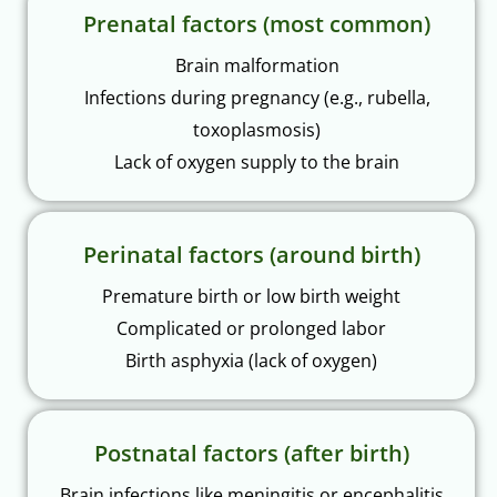
Prenatal factors (most common)
Brain malformation
Infections during pregnancy (e.g., rubella,
toxoplasmosis)
Lack of oxygen supply to the brain
Perinatal factors (around birth)
Premature birth or low birth weight
Complicated or prolonged labor
Birth asphyxia (lack of oxygen)
Postnatal factors (after birth)
Brain infections like meningitis or encephalitis