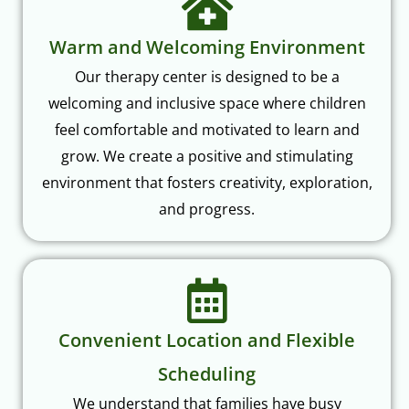
Warm and Welcoming Environment
Our therapy center is designed to be a
welcoming and inclusive space where children
feel comfortable and motivated to learn and
grow. We create a positive and stimulating
environment that fosters creativity, exploration,
and progress.
Convenient Location and Flexible
Scheduling
We understand that families have busy