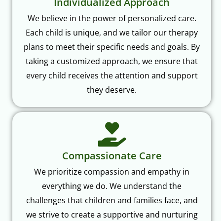
Individualized Approach
We believe in the power of personalized care.
Each child is unique, and we tailor our therapy
plans to meet their specific needs and goals. By
taking a customized approach, we ensure that
every child receives the attention and support
they deserve.
Compassionate Care
We prioritize compassion and empathy in
everything we do. We understand the
challenges that children and families face, and
we strive to create a supportive and nurturing