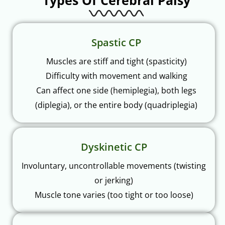
Types Of Cerebral Palsy
Spastic CP
Muscles are stiff and tight (spasticity)
Difficulty with movement and walking
Can affect one side (hemiplegia), both legs
(diplegia), or the entire body (quadriplegia)
Dyskinetic CP
Involuntary, uncontrollable movements (twisting
or jerking)
Muscle tone varies (too tight or too loose)