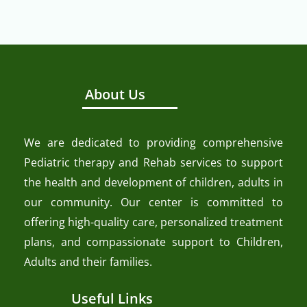
About Us
We are dedicated to providing comprehensive
Pediatric therapy and Rehab services to support
the health and development of children, adults in
our community. Our center is committed to
offering high-quality care, personalized treatment
plans, and compassionate support to Children,
Adults and their families.
Useful Links