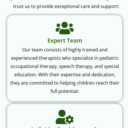
trust us to provide exceptional care and support:
Expert Team
Our team consists of highly trained and
experienced therapists who specialize in pediatric
occupational therapy, speech therapy, and special
education. With their expertise and dedication,
they are committed to helping children reach their
full potential.