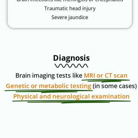
Traumatic head injury
Severe jaundice
Diagnosis
Brain imaging tests like
MRI or CT scan
Genetic or metabolic testing
(in some cases)
Physical and neurological examination