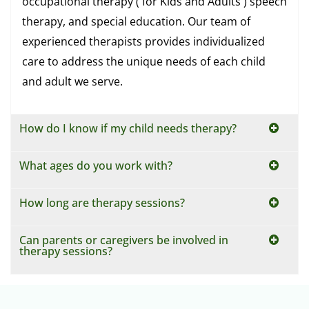
occupational therapy ( for Kids and Adults ) speech
therapy, and special education. Our team of
experienced therapists provides individualized
care to address the unique needs of each child
and adult we serve.
How do I know if my child needs therapy?
What ages do you work with?
How long are therapy sessions?
Can parents or caregivers be involved in
therapy sessions?