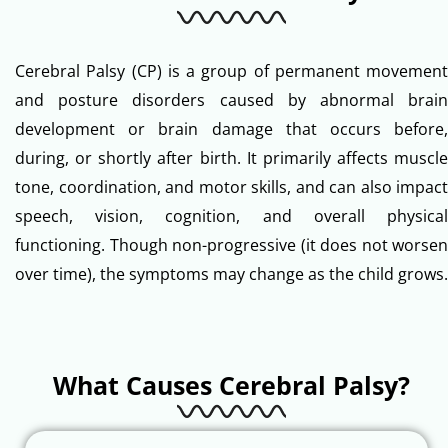
Cerebral Palsy (CP) is a group of permanent movement
and posture disorders caused by abnormal brain
development or brain damage that occurs before,
during, or shortly after birth. It primarily affects muscle
tone, coordination, and motor skills, and can also impact
speech, vision, cognition, and overall physical
functioning. Though non-progressive (it does not worsen
over time), the symptoms may change as the child grows.
What Causes Cerebral Palsy?