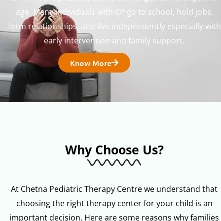
age. Many individuals with CP go to school, hold jobs,
form relationships, and live independently especially with
early intervention and family support.
Know More
Why Choose Us?
At Chetna Pediatric Therapy Centre we understand that
choosing the right therapy center for your child is an
important decision. Here are some reasons why families