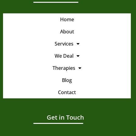
Home
About
Services
We Deal
Therapies
Blog
Contact
Get in Touch