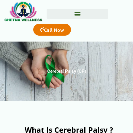
Skip
to
content
Call Now
Cerebral Palsy (CP)
What Is Cerebral Palsy ?