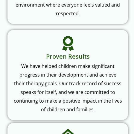
environment where everyone feels valued and
respected.
Proven Results
We have helped children make significant
progress in their development and achieve
their therapy goals. Our track record of success
speaks for itself, and we are committed to
continuing to make a positive impact in the lives
of children and families.