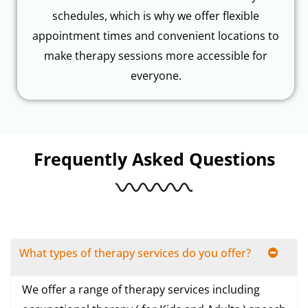
schedules, which is why we offer flexible
appointment times and convenient locations to
make therapy sessions more accessible for
everyone.
Frequently Asked Questions
What types of therapy services do you offer?
We offer a range of therapy services including