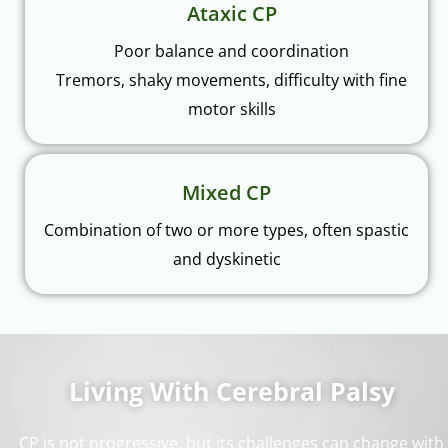
Ataxic CP
Poor balance and coordination
Tremors, shaky movements, difficulty with fine
motor skills
Mixed CP
Combination of two or more types, often spastic
and dyskinetic
Living With Cerebral Palsy
CP is not progressive, but its challenges can change with