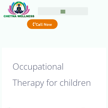
Skip
to
content
Call Now
Occupational
Therapy for children