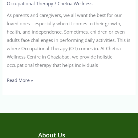
Occupational Therapy
/
Chetna Wellness
As parents and caregivers, we all want the best for our
loved ones—especially when it comes to their growth,
health, and independence. Sometimes, children or even
adults face challenges in performing daily activities. This is
where Occupational Therapy (OT) comes in. At Chetna
Wellness Centre in Ghaziabad, we provide holistic
occupational therapy that helps individuals
Read More »
About Us