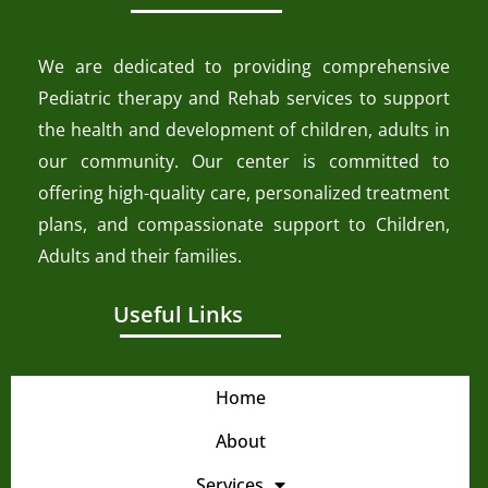
We are dedicated to providing comprehensive
Pediatric therapy and Rehab services to support
the health and development of children, adults in
our community. Our center is committed to
offering high-quality care, personalized treatment
plans, and compassionate support to Children,
Adults and their families.
Useful Links
Home
About
Services