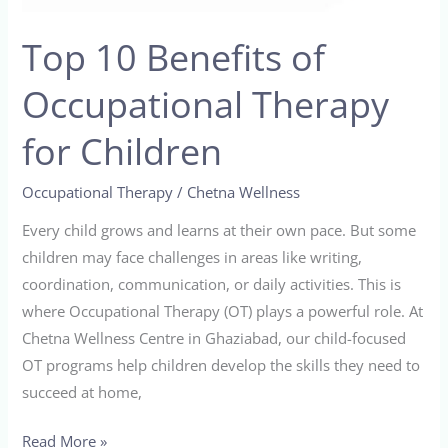
for
Top 10 Benefits of
Children
Occupational Therapy
for Children
Occupational Therapy
/
Chetna Wellness
Every child grows and learns at their own pace. But some
children may face challenges in areas like writing,
coordination, communication, or daily activities. This is
where Occupational Therapy (OT) plays a powerful role. At
Chetna Wellness Centre in Ghaziabad, our child-focused
OT programs help children develop the skills they need to
succeed at home,
Read More »