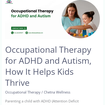
Occupational
Therapy
for
ADHD
and
Autism,
How
Occupational Therapy
It
Helps
for ADHD and Autism,
Kids
Thrive
How It Helps Kids
Thrive
Occupational Therapy
/
Chetna Wellness
Parenting a child with ADHD (Attention Deficit