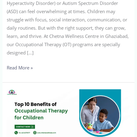
Hyperactivity Disorder) or Autism Spectrum Disorder
(ASD) can feel overwhelming at times. Children may
struggle with focus, social interaction, communication, or
daily routines. But with the right support, they can grow,
learn, and thrive. At Chetna Wellness Centre in Ghaziabad,
our Occupational Therapy (OT) programs are specially
designed […]
Read More »
Top
10
Benefits
of
Occupational
Therapy