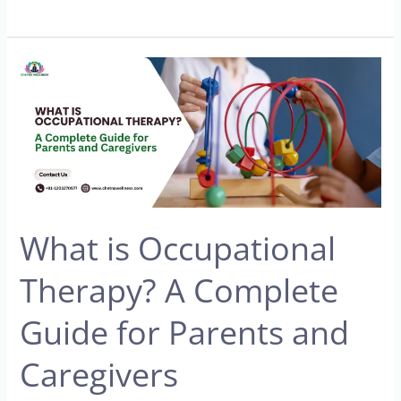
What
is
Occupational
Therapy?
A
Complete
Guide
What is Occupational
for
Parents
Therapy? A Complete
and
Caregivers
Guide for Parents and
Caregivers