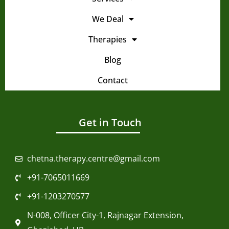
We Deal
Therapies
Blog
Contact
Get in Touch
chetna.therapy.centre@gmail.com
+91-7065011669
+91-1203270577
N-008, Officer City-1, Rajnagar Extension,