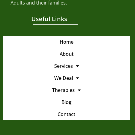
Adults and their families.
Useful Links
Home
About
Services
We Deal
Therapies
Blog
Contact