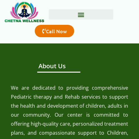
Skip
to
content
Call Now
About Us
We are dedicated to providing comprehensive
Pediatric therapy and Rehab services to support
the health and development of children, adults in
our community. Our center is committed to
offering high-quality care, personalized treatment
plans, and compassionate support to Children,