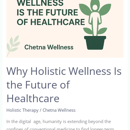
Is
the
Future
of
Healthcare
Why Holistic Wellness Is
the Future of
Healthcare
Holistic Therapy
/
Chetna Wellness
In the digital age, humanity is extending beyond the
confines of conventional medicine to find longer-term