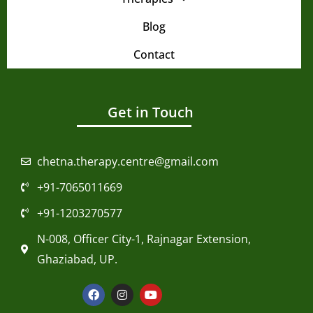
Blog
Contact
Get in Touch
chetna.therapy.centre@gmail.com
+91-7065011669
+91-1203270577
N-008, Officer City-1, Rajnagar Extension,
Ghaziabad, UP.
F
I
Y
a
n
o
c
s
u