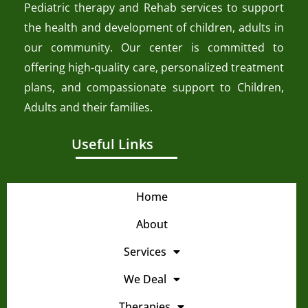
Pediatric therapy and Rehab services to support
the health and development of children, adults in
our community. Our center is committed to
offering high-quality care, personalized treatment
plans, and compassionate support to Children,
Adults and their families.
Useful Links
Home
About
Services
We Deal
Therapies