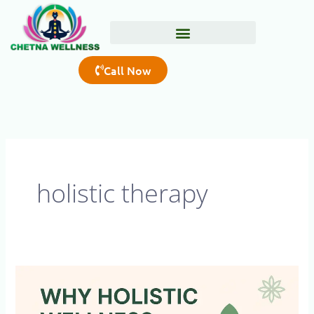
Skip
to
content
Call Now
holistic therapy
Why
Holistic
Wellness