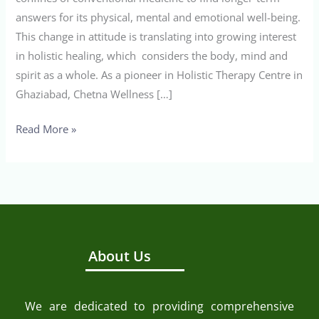
answers for its physical, mental and emotional well-being.
This change in attitude is translating into growing interest
in holistic healing, which considers the body, mind and
spirit as a whole. As a pioneer in Holistic Therapy Centre in
Ghaziabad, Chetna Wellness […]
Read More »
About Us
We are dedicated to providing comprehensive