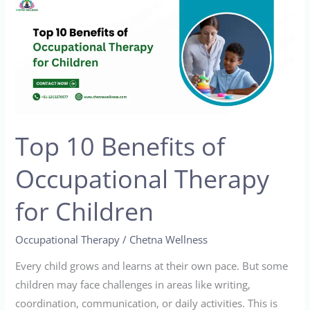
Top
10
Benefits
of
Occupational
Therapy
for
Top 10 Benefits of
Children
Occupational Therapy
for Children
Occupational Therapy
/
Chetna Wellness
Every child grows and learns at their own pace. But some
children may face challenges in areas like writing,
coordination, communication, or daily activities. This is