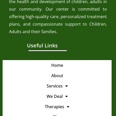
the health and development of children, adults in
our community. Our center is committed to
offering high-quality care, personalized treatment
plans, and compassionate support to Children,
Adults and their families.
Useful Links
Home
About
Services
We Deal
Therapies