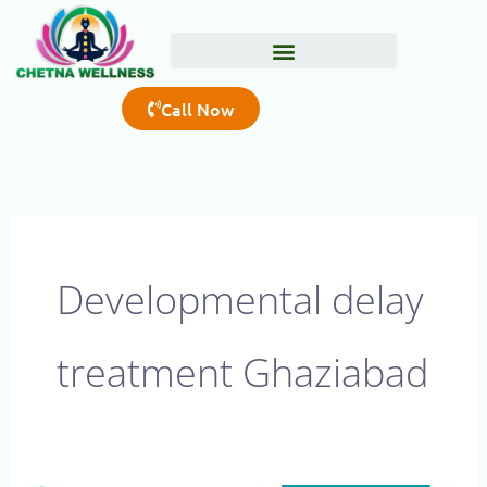
Skip
to
content
Call Now
Developmental delay
treatment Ghaziabad