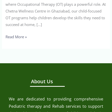
where Occupational Therapy (OT) plays a powerful role. At
Chetna Wellness Centre in Ghaziabad, our child-focused
OT programs help children develop the skills they need to
succeed at home, […]
Read More »
About Us
We are dedicated to providing comprehensive
Pediatric therapy and Rehab services to support