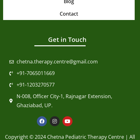
Blog
Contact
Get in Touch
chetna.therapy.centre@gmail.com
+91-7065011669
+91-1203270577
N-008, Officer City-1, Rajnagar Extension,
Ghaziabad, UP.
F
I
Y
a
n
o
c
s
u
e
t
t
Copyright © 2024 Chetna Pediatric Therapy Centre | All
b
a
u