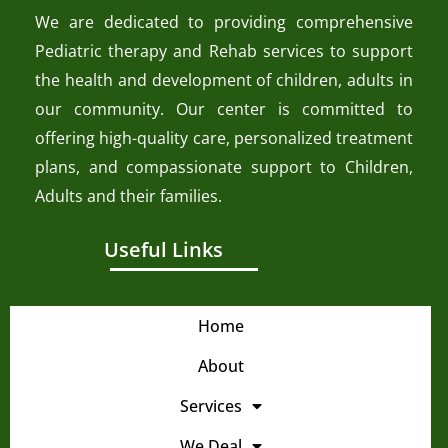
We are dedicated to providing comprehensive
Pediatric therapy and Rehab services to support
the health and development of children, adults in
our community. Our center is committed to
offering high-quality care, personalized treatment
plans, and compassionate support to Children,
Adults and their families.
Useful Links
Home
About
Services
We Deal