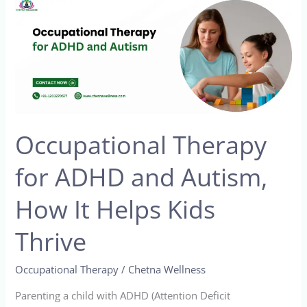
Occupational
Therapy
for
ADHD
and
Autism,
How
Occupational Therapy
It
Helps
for ADHD and Autism,
Kids
Thrive
How It Helps Kids
Thrive
Occupational Therapy
/
Chetna Wellness
Parenting a child with ADHD (Attention Deficit