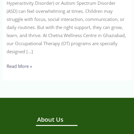
Hyperactivity Disorder) or Autism Spectrum Disorder
(ASD) can feel overwhelming at times. Children may
struggle with focus, social interaction, communication, or
daily routines. But with the right support, they can grow,
learn, and thrive. At Chetna Wellness Centre in Ghaziabad,
our Occupational Therapy (OT) programs are specially
designed […]
Read More »
About Us