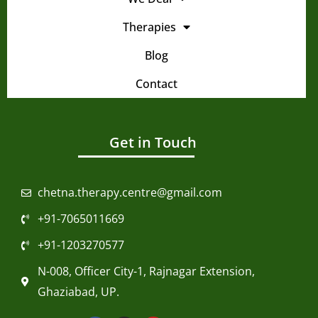
Therapies
Blog
Contact
Get in Touch
chetna.therapy.centre@gmail.com
+91-7065011669
+91-1203270577
N-008, Officer City-1, Rajnagar Extension,
Ghaziabad, UP.