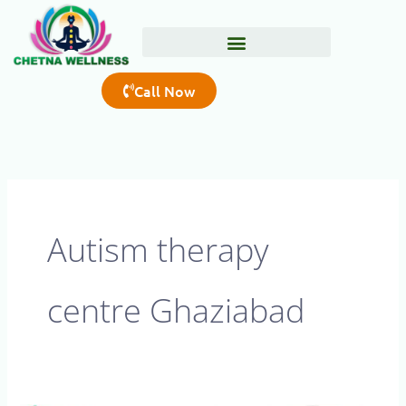
Skip
to
content
Call Now
Autism therapy
centre Ghaziabad