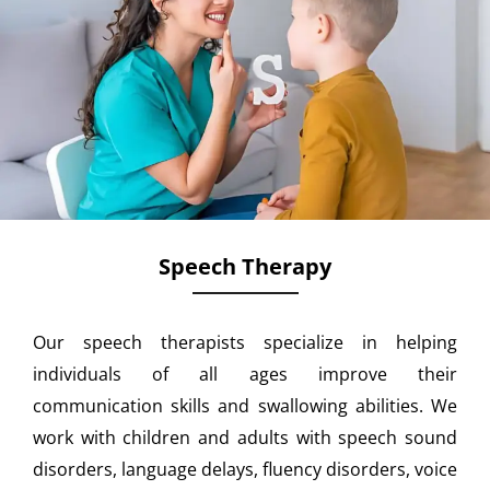
Speech Therapy
Our speech therapists specialize in helping
individuals of all ages improve their
communication skills and swallowing abilities. We
work with children and adults with speech sound
disorders, language delays, fluency disorders, voice