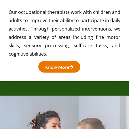
Our occupational therapists work with children and
adults to improve their ability to participate in daily
activities. Through personalized interventions, we
address a variety of areas including fine motor
skills, sensory processing, self-care tasks, and
cognitive abilities.
Know More