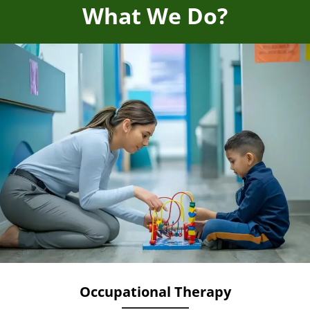
What We Do?
Occupational Therapy