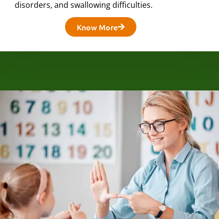
disorders, and swallowing difficulties.
Know More