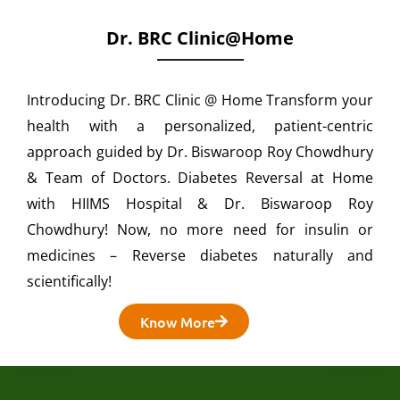
Dr. BRC Clinic@home
Introducing Dr. BRC Clinic @ Home Transform your
health with a personalized, patient-centric
approach guided by Dr. Biswaroop Roy Chowdhury
& Team of Doctors. Diabetes Reversal at Home
with HIIMS Hospital & Dr. Biswaroop Roy
Chowdhury! Now, no more need for insulin or
medicines – Reverse diabetes naturally and
scientifically!
Know More