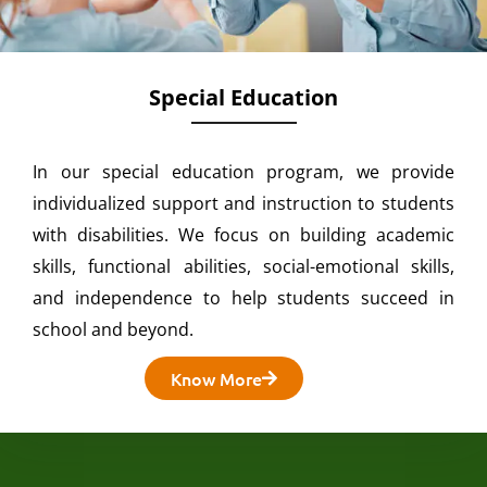
Special Education
In our special education program, we provide
individualized support and instruction to students
with disabilities. We focus on building academic
skills, functional abilities, social-emotional skills,
and independence to help students succeed in
school and beyond.
Know More