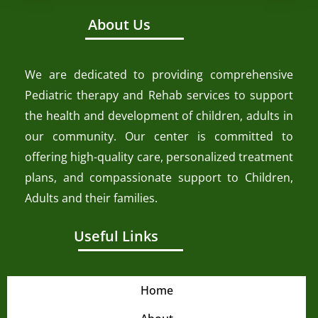
About Us
We are dedicated to providing comprehensive
Pediatric therapy and Rehab services to support
the health and development of children, adults in
our community. Our center is committed to
offering high-quality care, personalized treatment
plans, and compassionate support to Children,
Adults and their families.
Useful Links
Home