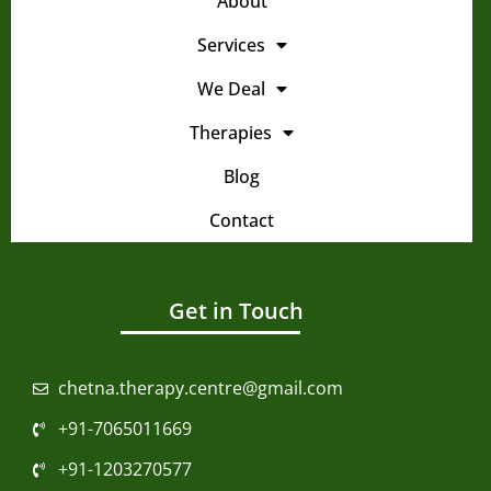
About
Services
We Deal
Therapies
Blog
Contact
Get in Touch
chetna.therapy.centre@gmail.com
+91-7065011669
+91-1203270577