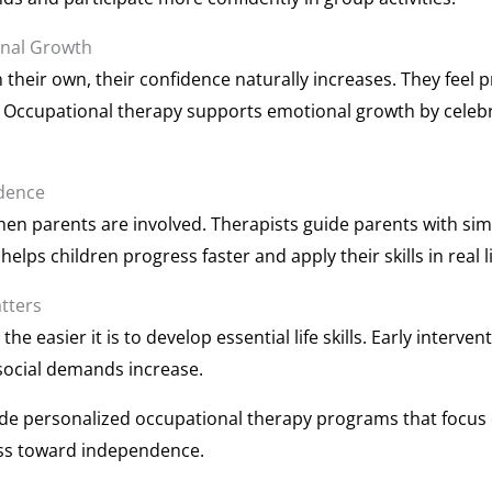
onal Growth
 their own, their confidence naturally increases. They feel 
 Occupational therapy supports emotional growth by celeb
ndence
en parents are involved. Therapists guide parents with simp
elps children progress faster and apply their skills in real li
tters
 the easier it is to develop essential life skills. Early inte
ocial demands increase.
de personalized occupational therapy programs that focus 
ess toward independence.