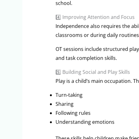
school.
4️⃣ Improving Attention and Focus
Independence also requires the abili
classrooms or during daily routines
OT sessions include structured play
and task completion skills.
5️⃣ Building Social and Play Skills
Play is a child’s main occupation. T
Turn-taking
Sharing
Following rules
Understanding emotions
These skills help children make frie