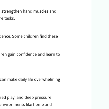
 to strengthen hand muscles and
e tasks.
endence. Some children find these
ldren gain confidence and learn to
 can make daily life overwhelming
ured play, and deep pressure
t environments like home and