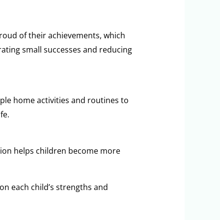
proud of their achievements, which
rating small successes and reducing
le home activities and routines to
fe.
rvention helps children become more
on each child’s strengths and