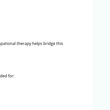
upational therapy helps bridge this
ded for: