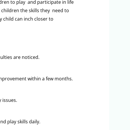
en to play and participate in life
 children the skills they need to
 child can inch closer to
ulties are noticed.
improvement within a few months.
y issues.
 play skills daily.