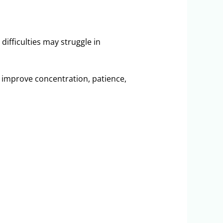
difficulties may struggle in
y improve concentration, patience,