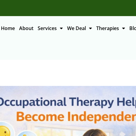
Home
About
Services
We Deal
Therapies
Bl