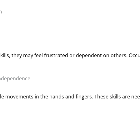
n
kills, they may feel frustrated or dependent on others. Occ
Independence
cle movements in the hands and fingers. These skills are nee