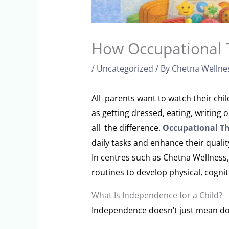
How Occupational 
/
Uncategorized
/ By
Chetna Wellne
All parents want to watch their chi
as getting dressed, eating, writing
all the difference.
Occupational T
daily tasks and enhance their qualit
In centres such as Chetna Wellness,
routines to develop physical, cogniti
What Is Independence for a Child?
Independence doesn’t just mean doin