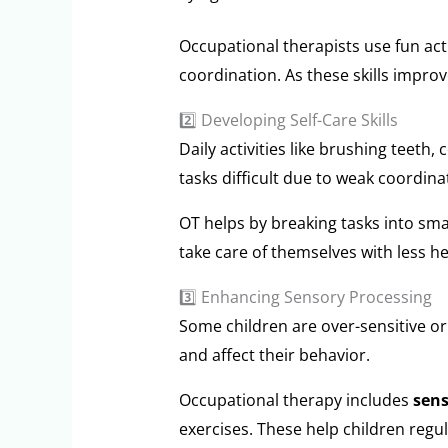
Occupational therapists use fun act
coordination. As these skills impro
2️⃣ Developing Self-Care Skills
Daily activities like brushing teeth
tasks difficult due to weak coordinat
OT helps by breaking tasks into smal
take care of themselves with less he
3️⃣ Enhancing Sensory Processing
Some children are over-sensitive or
and affect their behavior.
Occupational therapy includes
sens
exercises. These help children regu