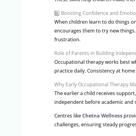
6️⃣ Boosting Confidence and Emoti
When children learn to do things on
encourages them to try new things.
frustration.
Role of Parents in Building Indepe
Occupational therapy works best wh
practice daily. Consistency at home h
Why Early Occupational Therapy Ma
The earlier a child receives support,
independent before academic and s
Centres like
Chetna Wellness
provi
challenges, ensuring steady progr