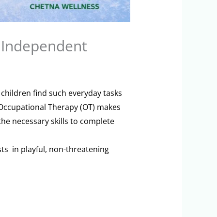
 Independent
 children find such everyday tasks
e Occupational Therapy (OT) makes
the necessary skills to complete
ts in playful, non-threatening