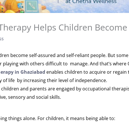
Therapy Helps Children Become
ss
ldren become self-assured and self-reliant people. But some
 or playing with others difficult to manage. And that’s wher
herapy in Ghaziabad
enables children to acquire or regain 
y of life by increasing their level of independence.
 children and parents are engaged by occupational therapis
ve, sensory and social skills.
g things alone. For children, it means being able to: