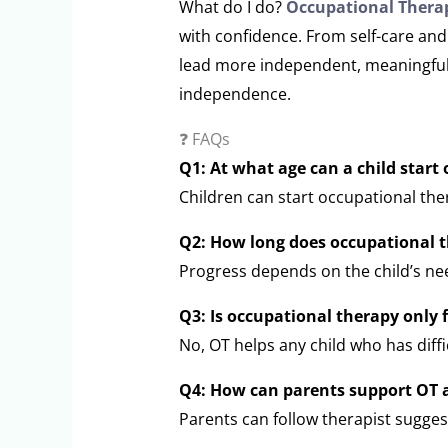
What do I do?
Occupational Therap
with confidence. From self-care and 
lead more independent, meaningful l
independence.
❓ FAQs
Q1: At what age can a child start
Children can start occupational ther
Q2: How long does occupational t
Progress depends on the child’s ne
Q3: Is occupational therapy only f
No, OT helps any child who has diffic
Q4: How can parents support OT 
Parents can follow therapist suggest