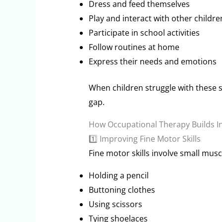
Dress and feed themselves
Play and interact with other childre
Participate in school activities
Follow routines at home
Express their needs and emotions
When children struggle with these s
gap.
How Occupational Therapy Builds 
1️⃣ Improving Fine Motor Skills
Fine motor skills involve small mus
Holding a pencil
Buttoning clothes
Using scissors
Tying shoelaces