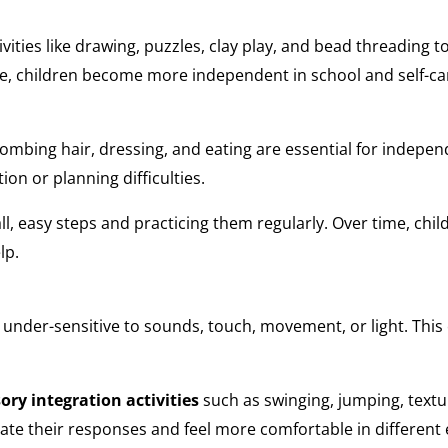
ivities like drawing, puzzles, clay play, and bead threading
ve, children become more independent in school and self-car
, combing hair, dressing, and eating are essential for indep
ion or planning difficulties.
l, easy steps and practicing them regularly. Over time, chi
lp.
 under-sensitive to sounds, touch, movement, or light. This
ory integration activities
such as swinging, jumping, text
late their responses and feel more comfortable in differen