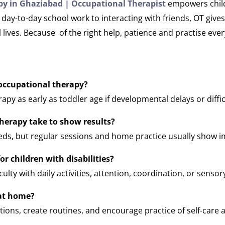
y in Ghaziabad | Occupational Therapist
empowers childr
day-to-day school work to interacting with friends, OT gives
ives. Because of the right help, patience and practise every
 occupational therapy?
apy as early as toddler age if developmental delays or diffic
herapy take to show results?
eds, but regular sessions and home practice usually show 
or children with disabilities?
ulty with daily activities, attention, coordination, or sensor
at home?
ions, create routines, and encourage practice of self-care and