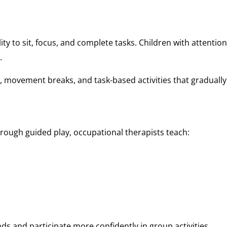
ty to sit, focus, and complete tasks. Children with attention 
.
, movement breaks, and task-based activities that graduall
hrough guided play, occupational therapists teach:
nds and participate more confidently in group activities.